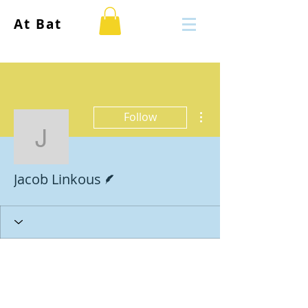
At Bat
More actions
Follow
Jacob Linkous
Writer
Jacob Linkous