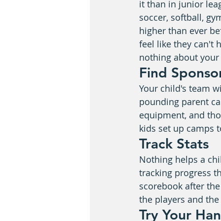
it than in junior le
soccer, softball, g
higher than ever be
feel like they can't
nothing about your 
Find Sponso
Your child's team w
pounding parent ca
equipment, and tho
kids set up camps 
Track Stats
Nothing helps a chi
tracking progress t
scorebook after th
the players and the
Try Your Ha