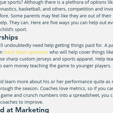
ague sports? Although there is a plethora of options lik
ymnastics, basketball, and others, competition and inv
fore. Some parents may feel like they are out of their
 help. They can. Here are five ways you can help out e
child's sport.
rships
ill undoubtedly need help getting things paid for. A 
n 
track down sponsors
 who will help cover things lik
se sharp custom jerseys and sports apparel. Help tea
to earn money teaching the game to younger players.
ld learn more about his or her performance quite as
hrough the season. Coaches love metrics, so if you can
e game and crunch numbers into a spreadsheet, you c
 coaches to improve.
nd at Marketing