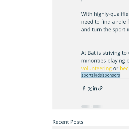
With highly-qualifie
need to find a role 
and turn the sport 
At Bat is striving t
minorities playing 
volunteering 
or 
bec
sports
kids
sponsors
Recent Posts