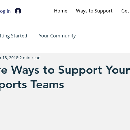
Home
Ways to Support
Get
og In
tting Started
Your Community
n 13, 2018
2 min read
ve Ways to Support Your
Sports Teams