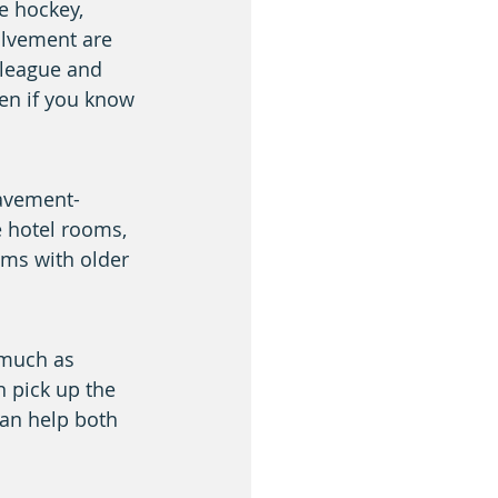
e hockey, 
olvement are 
 league and 
ven if you know 
pavement-
e hotel rooms, 
ms with older 
 much as 
 pick up the 
an help both 