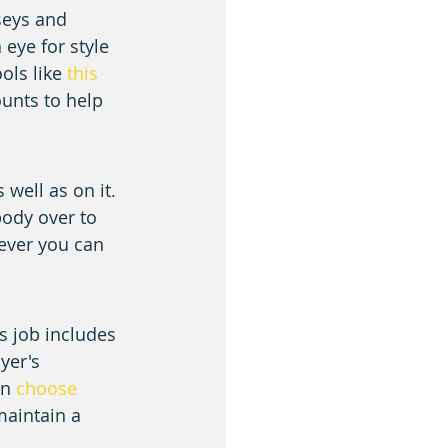
seys and 
eye for style 
ols like 
this 
unts to help 
well as on it. 
ody over to 
ever you can 
 job includes 
yer's 
n 
choose 
maintain a 