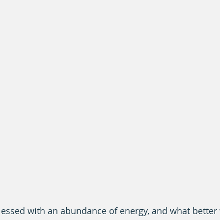
blessed with an abundance of energy, and what better