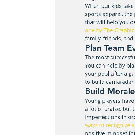
When our kids take r
sports apparel, the
that will help you d
one by The Graphic
family, friends, an
Plan Team E
The most successful 
You can help by pla
your pool after a g
to build camaraderie
Build Morale
Young players have 
a lot of praise, but
imperfections in or
ways to recognize 
positive mindset fo