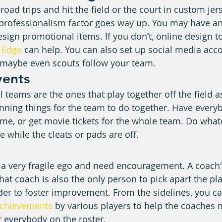
oad trips and hit the field or the court in custom jer
 professionalism factor goes way up. You may have an 
esign promotional items. If you don’t, online design to
 Edge
 can help. You can also set up social media acco
d maybe even scouts follow your team.
vents
teams are the ones that play together off the field as 
nning things for the team to do together. Have everyb
ame, or get movie tickets for the whole team. Do what
 while the cleats or pads are off.
a very fragile ego and need encouragement. A coach's
 that coach is also the only person to pick apart the pla
der to foster improvement. From the sidelines, you ca
achievements
 by various players to help the coaches 
r everybody on the roster.