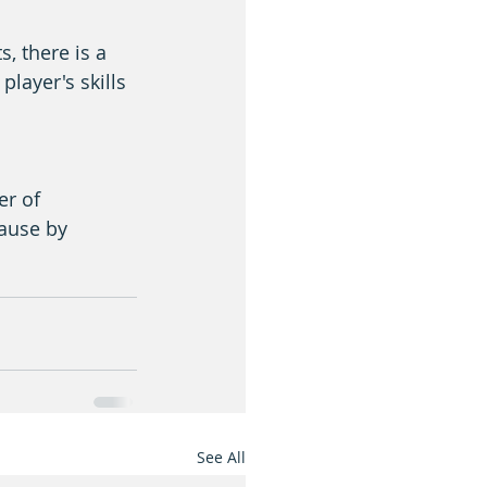
, there is a 
layer's skills 
er of 
cause by 
See All