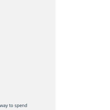
 way to spend 