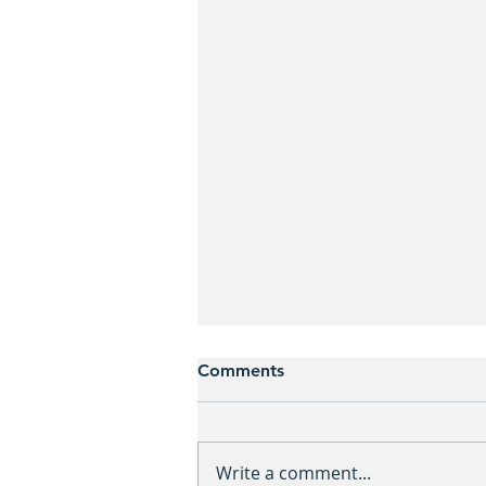
Comments
Write a comment...