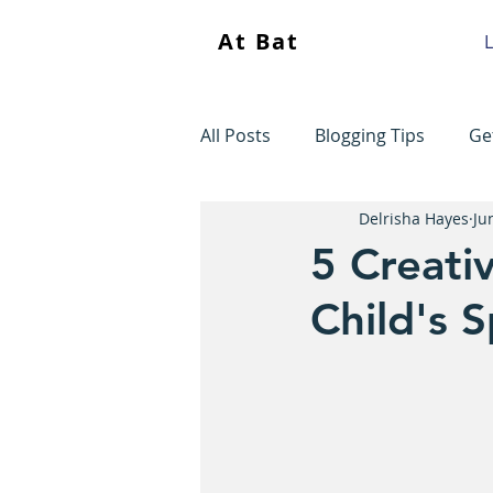
At Bat
L
All Posts
Blogging Tips
Ge
Delrisha Hayes
Ju
5 Creati
Child's 