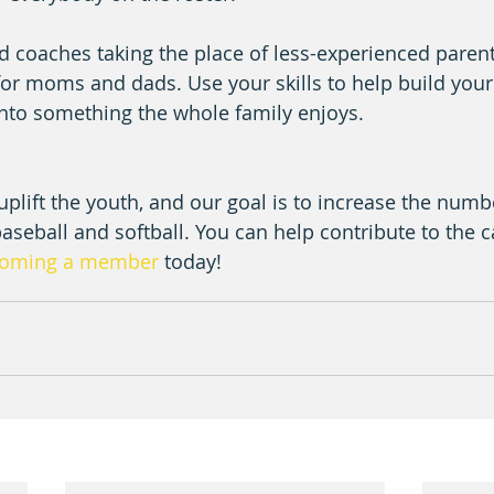
d coaches taking the place of less-experienced parents
for moms and dads. Use your skills to help build your p
into something the whole family enjoys.
o uplift the youth, and our goal is to increase the numb
baseball and softball. You can help contribute to the 
oming a member
 today!