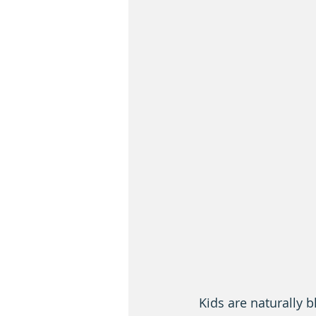
Kids are naturally 