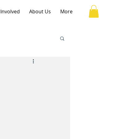
 Involved
About Us
More