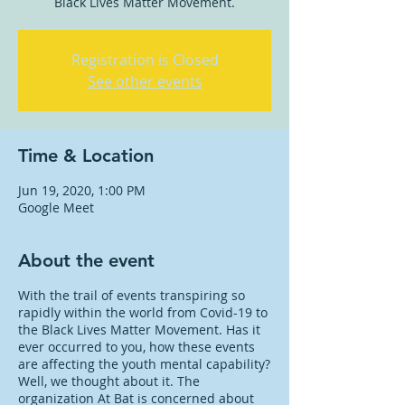
Black Lives Matter Movement.
Registration is Closed
See other events
Time & Location
Jun 19, 2020, 1:00 PM
Google Meet
About the event
With the trail of events transpiring so
rapidly within the world from Covid-19 to
the Black Lives Matter Movement. Has it
ever occurred to you, how these events
are affecting the youth mental capability?
Well, we thought about it. The
organization At Bat is concerned about