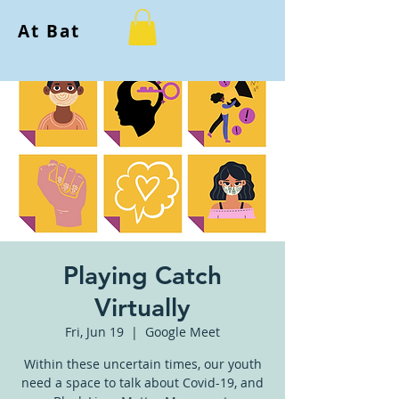
At Bat
Playing Catch
Virtually
Fri, Jun 19
  |  
Google Meet
Within these uncertain times, our youth
need a space to talk about Covid-19, and