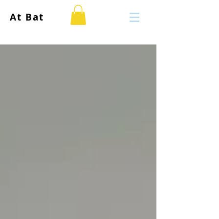
At Bat