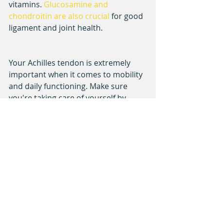
vitamins. 
Glucosamine and 
chondroitin are also crucial
 for good 
ligament and joint health.
Your Achilles tendon is extremely 
important when it comes to mobility 
and daily functioning. Make sure 
you're taking care of yourself by 
increasing strength and flexibility in 
your lower legs through exercise and 
nutrition.
We give underserved communities 
the resources and opportunity to 
play baseball and softball. 
Help 
support our cause here
!