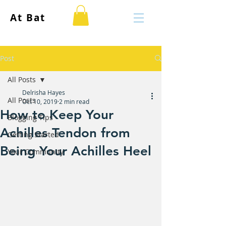
At Bat
Post
All Posts
Delrisha Hayes
All Posts
Oct 10, 2019
2 min read
How to Keep Your
Blogging Tips
Achilles Tendon from
Getting Started
Being Your Achilles Heel
Your Community