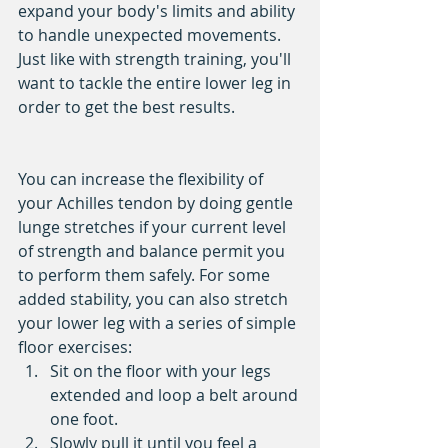
expand your body's limits and ability 
to handle unexpected movements. 
Just like with strength training, you'll 
want to tackle the entire lower leg in 
order to get the best results.
You can increase the flexibility of 
your Achilles tendon by doing gentle 
lunge stretches if your current level 
of strength and balance permit you 
to perform them safely. For some 
added stability, you can also stretch 
your lower leg with a series of simple 
floor exercises: 
Sit on the floor with your legs 
extended and loop a belt around 
one foot.   
Slowly pull it until you feel a 