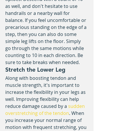
as well, and don't hesitate to use 
handrails or a nearby wall for 
balance. If you feel uncomfortable or 
precarious standing on the edge of a 
step, then you can also do some 
simple leg lifts on the floor. Simply 
go through the same motions while 
counting to 10 in each direction. Be 
sure to take breaks when needed. 
Stretch the Lower Leg
Along with boosting tendon and 
muscle strength, it's important to 
increase the flexibility in your legs as 
well. Improving flexibility can help 
reduce damage caused by a 
sudden 
overstretching of the tendon
. When 
you increase your normal range of 
motion with frequent stretching, you 