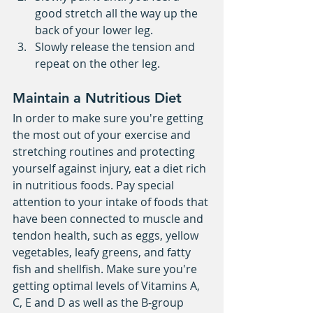
good stretch all the way up the 
back of your lower leg.   
Slowly release the tension and 
repeat on the other leg.  
Maintain a Nutritious Diet
In order to make sure you're getting 
the most out of your exercise and 
stretching routines and protecting 
yourself against injury, eat a diet rich 
in nutritious foods. Pay special 
attention to your intake of foods that 
have been connected to muscle and 
tendon health, such as eggs, yellow 
vegetables, leafy greens, and fatty 
fish and shellfish. Make sure you're 
getting optimal levels of Vitamins A, 
C, E and D as well as the B-group 