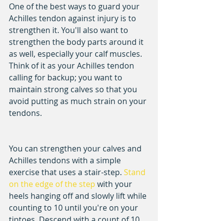
One of the best ways to guard your 
Achilles tendon against injury is to 
strengthen it. You'll also want to 
strengthen the body parts around it 
as well, especially your calf muscles. 
Think of it as your Achilles tendon 
calling for backup; you want to 
maintain strong calves so that you 
avoid putting as much strain on your 
tendons.
You can strengthen your calves and 
Achilles tendons with a simple 
exercise that uses a stair-step. 
Stand 
on the edge of the step
 with your 
heels hanging off and slowly lift while 
counting to 10 until you're on your 
tiptoes. Descend with a count of 10 