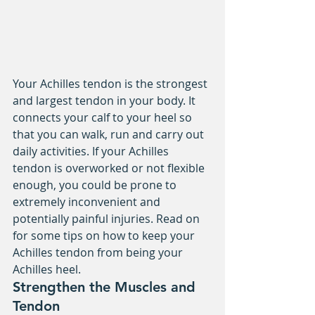
Your Achilles tendon is the strongest 
and largest tendon in your body. It 
connects your calf to your heel so 
that you can walk, run and carry out 
daily activities. If your Achilles 
tendon is overworked or not flexible 
enough, you could be prone to 
extremely inconvenient and 
potentially painful injuries. Read on 
for some tips on how to keep your 
Achilles tendon from being your 
Achilles heel.
Strengthen the Muscles and 
Tendon