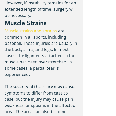
However, if instability remains for an 
extended length of time, surgery will 
be necessary.
Muscle Strains
Muscle strains and sprains
 are 
common in all sports, including 
baseball. These injuries are usually in 
the back, arms, and legs. In most 
cases, the ligaments attached to the 
muscle has been overstretched. In 
some cases, a partial tear is 
experienced.
The severity of the injury may cause 
symptoms to differ from case to 
case, but the injury may cause pain, 
weakness, or spasms in the affected 
area. The area can also become 