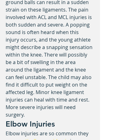
ground balls can result in a sudden 
strain on these ligaments. The pain 
involved with ACL and MCL injuries is 
both sudden and severe. A popping 
sound is often heard when this 
injury occurs, and the young athlete 
might describe a snapping sensation 
within the knee. There will possibly 
be a bit of swelling in the area 
around the ligament and the knee 
can feel unstable. The child may also 
find it difficult to put weight on the 
affected leg. Minor knee ligament 
injuries can heal with time and rest. 
More severe injuries will need 
surgery.
Elbow Injuries
Elbow injuries are so common they 