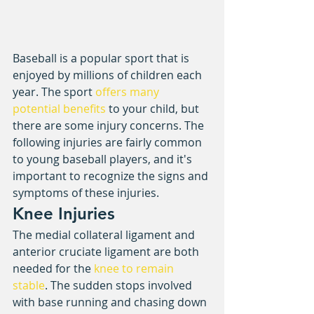
Baseball is a popular sport that is 
enjoyed by millions of children each 
year. The sport 
offers many 
potential benefits
 to your child, but 
there are some injury concerns. The 
following injuries are fairly common 
to young baseball players, and it's 
important to recognize the signs and 
symptoms of these injuries.
Knee Injuries
The medial collateral ligament and 
anterior cruciate ligament are both 
needed for the 
knee to remain 
stable
. The sudden stops involved 
with base running and chasing down 