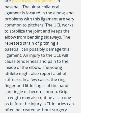
are 
practically an epidemic
 in 
baseball. The ulnar collateral 
ligament is located in the elbow, and 
problems with this ligament are very 
common to pitchers. The UCL works 
to stabilize the joint and keeps the 
elbow from bending sideways. The 
repeated strain of pitching a 
baseball can possibly damage this 
ligament. An injury to the UCL will 
cause tenderness and pain to the 
inside of the elbow. The young 
athlete might also report a bit of 
stiffness. In a few cases, the ring 
finger and little finger of the hand 
can tingle or become numb. Grip 
strength may also not be as strong 
as before the injury. UCL injuries can 
often be treated without surgery. 