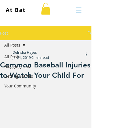
At Bat
Post
All Posts
Delrisha Hayes
All Posts
Jul 21, 2019
2 min read
Common Baseball Injuries
Blogging Tips
to Watch Your Child For
Getting Started
Your Community