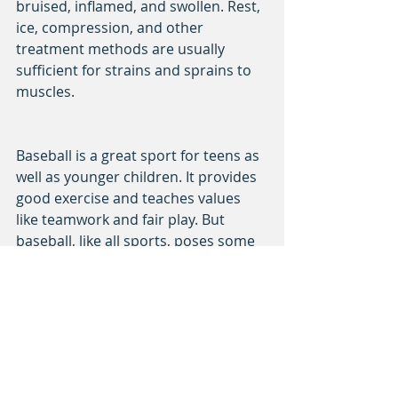
bruised, inflamed, and swollen. Rest, 
ice, compression, and other 
treatment methods are usually 
sufficient for strains and sprains to 
muscles.
Baseball is a great sport for teens as 
well as younger children. It provides 
good exercise and teaches values 
like teamwork and fair play. But 
baseball, like all sports, poses some 
risk of injury to participants. It's 
important to recognize the signs of 
these injuries as soon as they occur.
sports
injuries
benefits