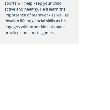
sports will help keep your child 
active and healthy. He'll learn the 
importance of teamwork as well as 
develop lifelong social skills as he 
engages with other kids his age at 
practice and sports games.
Get connected with us and 
join us 
for our next workshop
!
sports
kids
responsibility
Recent Posts
See All