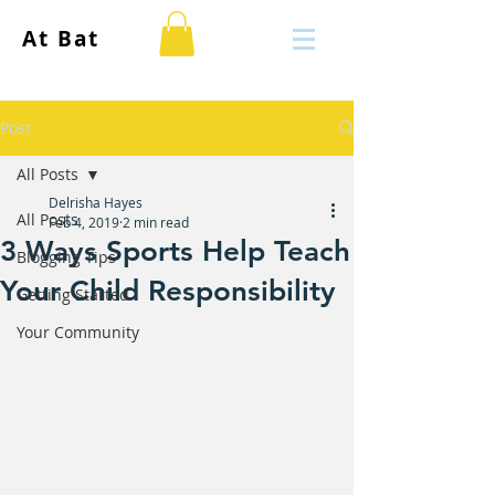
At Bat
Post
All Posts
Delrisha Hayes
All Posts
Feb 4, 2019
2 min read
3 Ways Sports Help Teach
Blogging Tips
Your Child Responsibility
Getting Started
Your Community