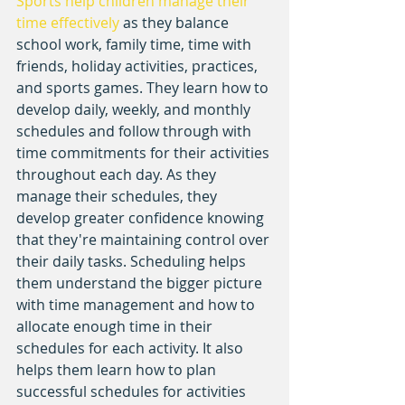
Sports help children manage their 
time effectively
 as they balance 
school work, family time, time with 
friends, holiday activities, practices, 
and sports games. They learn how to 
develop daily, weekly, and monthly 
schedules and follow through with 
time commitments for their activities 
throughout each day. As they 
manage their schedules, they 
develop greater confidence knowing 
that they're maintaining control over 
their daily tasks. Scheduling helps 
them understand the bigger picture 
with time management and how to 
allocate enough time in their 
schedules for each activity. It also 
helps them learn how to plan 
successful schedules for activities 