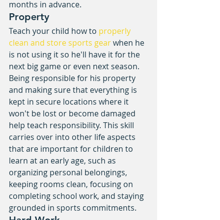
months in advance.
Property
Teach your child how to 
properly 
clean and store sports gear
 when he 
is not using it so he'll have it for the 
next big game or even next season. 
Being responsible for his property 
and making sure that everything is 
kept in secure locations where it 
won't be lost or become damaged 
help teach responsibility. This skill 
carries over into other life aspects 
that are important for children to 
learn at an early age, such as 
organizing personal belongings, 
keeping rooms clean, focusing on 
completing school work, and staying 
grounded in sports commitments.
Hard Work