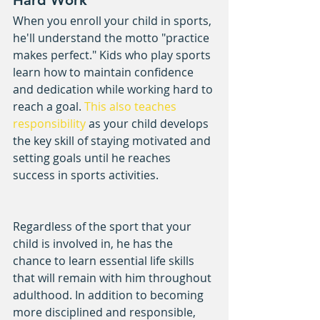
When you enroll your child in sports, 
he'll understand the motto "practice 
makes perfect." Kids who play sports 
learn how to maintain confidence 
and dedication while working hard to 
reach a goal. 
This also teaches 
responsibility
 as your child develops 
the key skill of staying motivated and 
setting goals until he reaches 
success in sports activities.
Regardless of the sport that your 
child is involved in, he has the 
chance to learn essential life skills 
that will remain with him throughout 
adulthood. In addition to becoming 
more disciplined and responsible, 