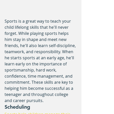
Sports is a great way to teach your 
child lifelong skills that he'll never 
forget. While playing sports helps 
him stay in shape and meet new 
friends, he'll also learn self-discipline, 
teamwork, and responsibility. When 
he starts sports at an early age, he'll 
learn early on the importance of 
sportsmanship, hard work, 
confidence, time management, and 
commitment. These skills are key to 
helping him become successful as a 
teenager and throughout college 
and career pursuits.
Scheduling