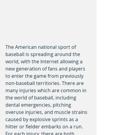
The American national sport of 
baseball is spreading around the 
world, with the Internet allowing a 
new generation of fans and players 
to enter the game from previously 
non-baseball territories. There are 
many injuries which are common in 
the world of baseball, including 
dental emergencies, pitching 
overuse injuries, and muscle strains 
caused by explosive sprints as a 
hitter or fielder embarks on a run. 
For each injury, there are both 