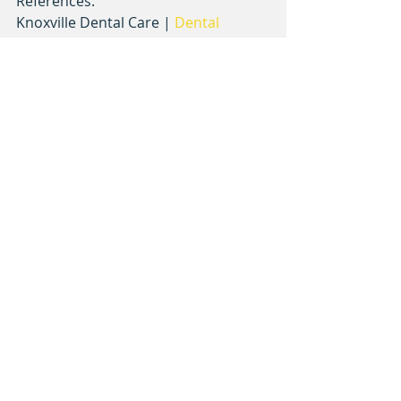
References:
Knoxville Dental Care | 
Dental 
Emergencies
Stop Sports Injuries | 
Preventing 
Baseball Injuries
ESPN | 
Injury primer: A guide to 
common baseball injuries
AAPD | 
Policy on Prevention of 
Sports-related Orofacial Injuries
baseball
injuries
preparation
Recent Posts
See All