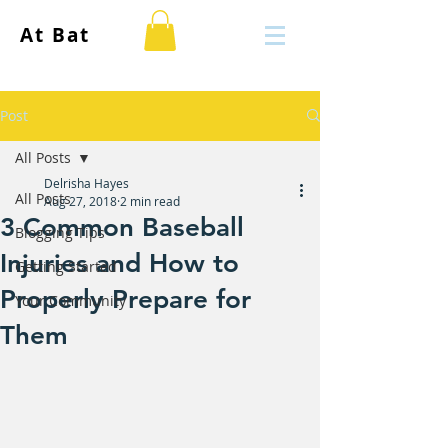
At Bat
Post
All Posts
Delrisha Hayes
All Posts
Aug 27, 2018
2 min read
3 Common Baseball
Blogging Tips
Injuries and How to
Getting Started
Properly Prepare for
Your Community
Them