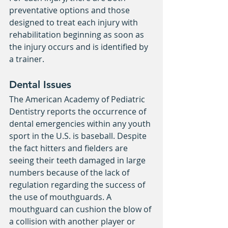
preventative options and those 
designed to treat each injury with 
rehabilitation beginning as soon as 
the injury occurs and is identified by 
a trainer.
Dental Issues
The American Academy of Pediatric 
Dentistry reports the occurrence of 
dental emergencies within any youth 
sport in the U.S. is baseball. Despite 
the fact hitters and fielders are 
seeing their teeth damaged in large 
numbers because of the lack of 
regulation regarding the success of 
the use of mouthguards. A 
mouthguard can cushion the blow of 
a collision with another player or 