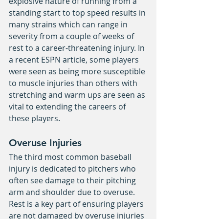
explosive nature of running from a 
standing start to top speed results in 
many strains which can range in 
severity from a couple of weeks of 
rest to a career-threatening injury. In 
a recent ESPN article, some players 
were seen as being more susceptible 
to muscle injuries than others with 
stretching and warm ups are seen as 
vital to extending the careers of 
these players.
Overuse Injuries
The third most common baseball 
injury is dedicated to pitchers who 
often see damage to their pitching 
arm and shoulder due to overuse. 
Rest is a key part of ensuring players 
are not damaged by overuse injuries 