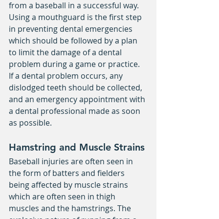
from a baseball in a successful way. 
Using a mouthguard is the first step 
in preventing dental emergencies 
which should be followed by a plan 
to limit the damage of a dental 
problem during a game or practice. 
If a dental problem occurs, any 
dislodged teeth should be collected, 
and an emergency appointment with 
a dental professional made as soon 
as possible.
Hamstring and Muscle Strains
Baseball injuries are often seen in 
the form of batters and fielders 
being affected by muscle strains 
which are often seen in thigh 
muscles and the hamstrings. The 