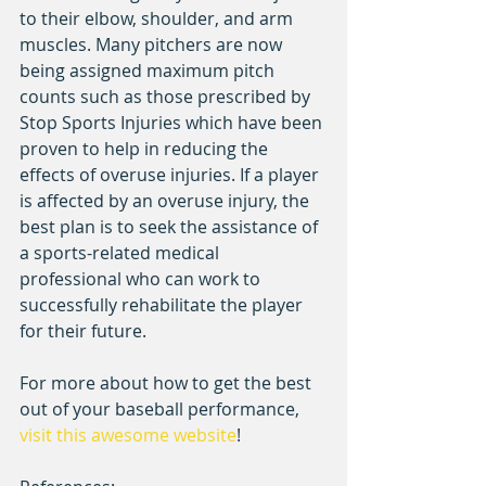
to their elbow, shoulder, and arm 
muscles. Many pitchers are now 
being assigned maximum pitch 
counts such as those prescribed by 
Stop Sports Injuries which have been 
proven to help in reducing the 
effects of overuse injuries. If a player 
is affected by an overuse injury, the 
best plan is to seek the assistance of 
a sports-related medical 
professional who can work to 
successfully rehabilitate the player 
for their future.
For more about how to get the best 
out of your baseball performance, 
visit this awesome website
!